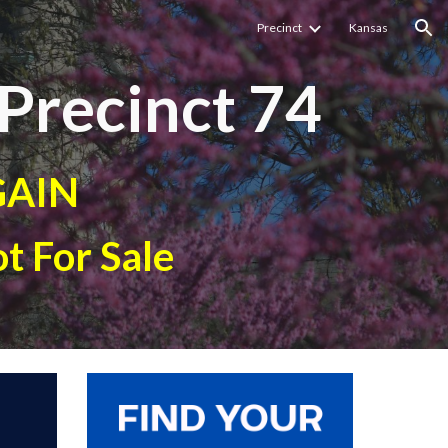
Precinct
Kansas
ion
Precinct
74
GAIN
t For Sale