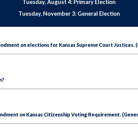
Tuesday, August 4: Primary Election
Tuesday, November 3: General Election
dment on elections for Kansas Supreme Court Justices. (P
on?
ndment on Kansas Citizenship Voting Requirement. (Gener