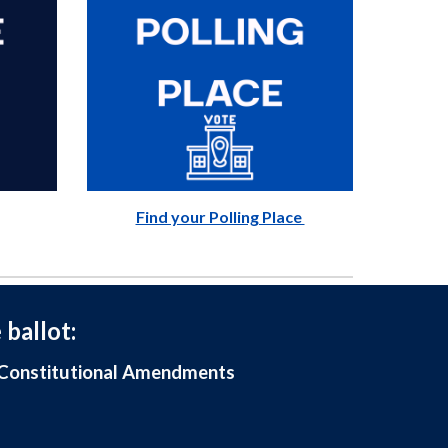
Find your Polling Place
 ballot:
, Constitutional Amendments