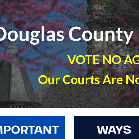
ip to main content
Skip to navigat
Douglas County 
VOTE NO A
Our Courts Are No