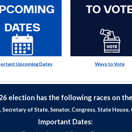
ortant Upcoming Dates
Ways to Vote
6 election has the following races on the
, Secretary of State, Senator, Congress, State House
Important Dates: