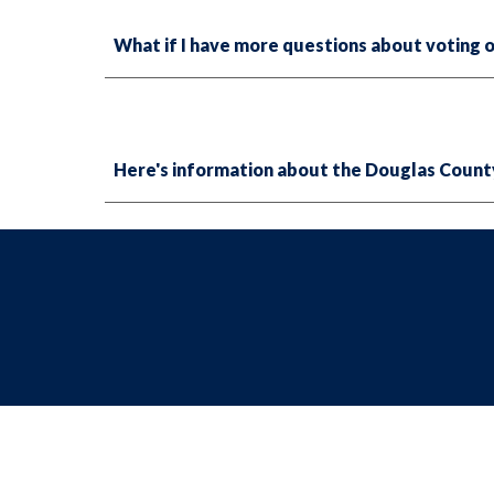
What if I have more questions about voting o
Here's information about the Douglas Count