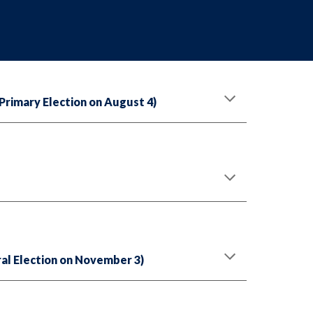
rimary Election on August 4)
al Election on November 3)