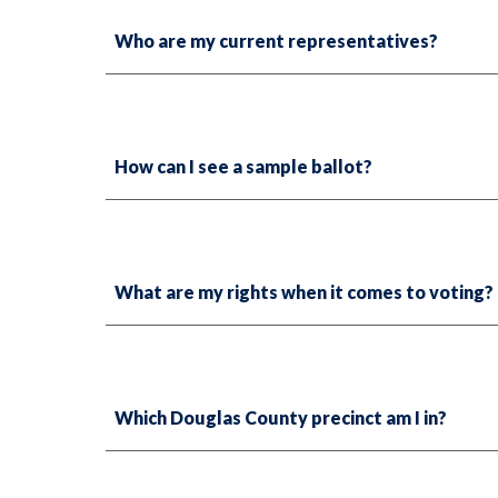
Who are my current representatives?
How can I see a sample ballot?
What are my rights when it comes to voting?
Which Douglas County precinct am I in?