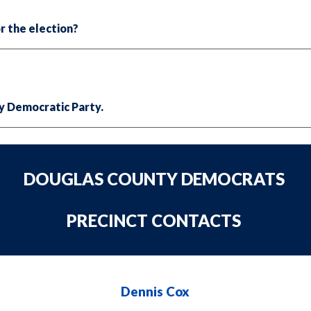
r the election?
y Democratic Party.
DOUGLAS COUNTY DEMOCRATS
PRECINCT CONTACTS
Dennis Cox