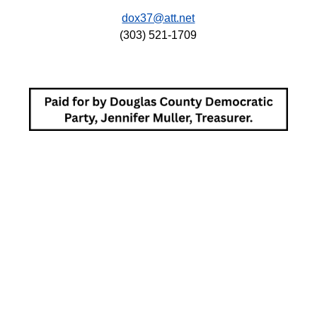
dox37@att.net
(303) 521-1709