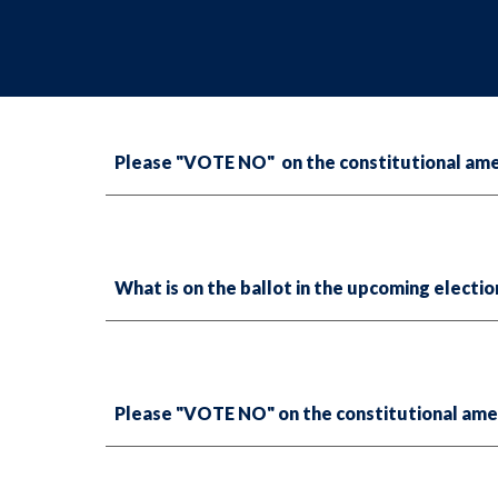
Please "VOTE NO" on the constitutional amen
What is on the ballot in the upcoming electi
Please "VOTE NO" on the constitutional ame