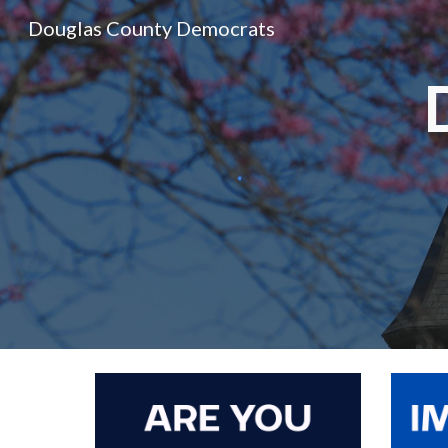
Douglas County Democrats
Sk