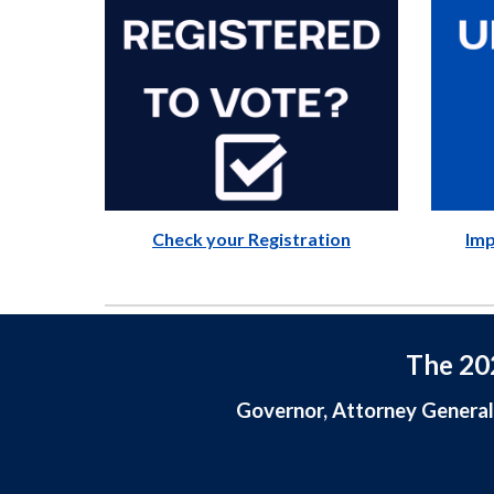
Check your Registration
Imp
The 202
Governor, Attorney General