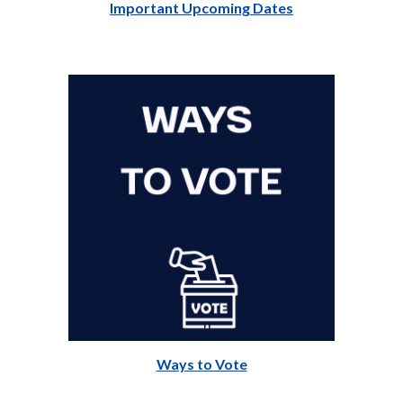
Important Upcoming Dates
Ways to Vote