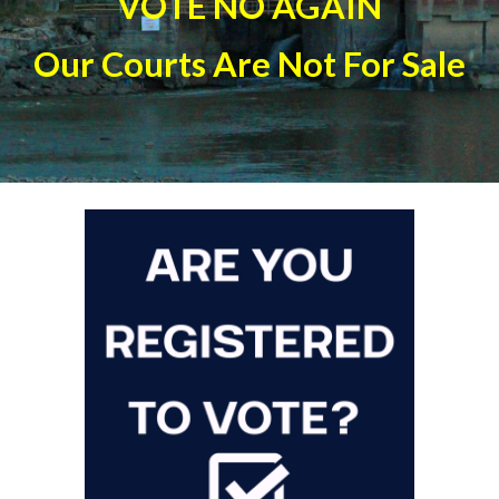
VOTE NO AGAIN
Our Courts Are Not For Sale