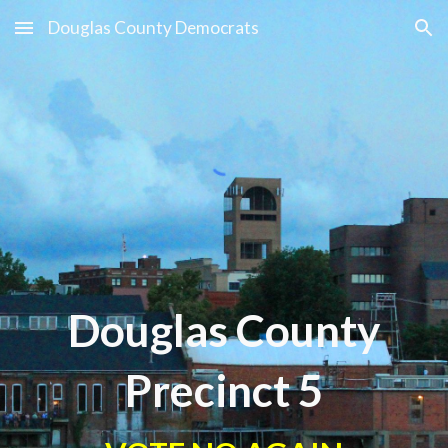
Douglas County Democrats
Skip to main content
Skip to navigation
Douglas County
Precinct
5