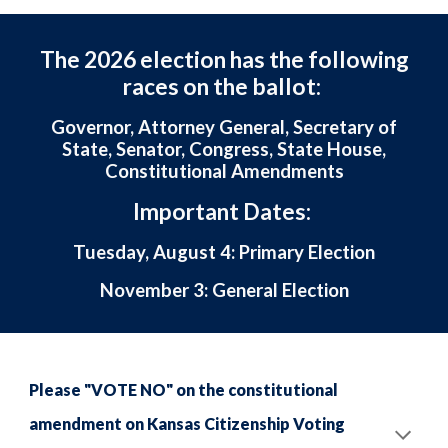
The 2026 election has the following
races on the ballot:
Governor, Attorney General, Secretary of
State, Senator, Congress, State House,
Constitutional Amendments
Important Dates:
Tuesday, August 4: Primary Election
November 3: General Election
Please "VOTE NO" on the constitutional
amendment on Kansas Citizenship Voting