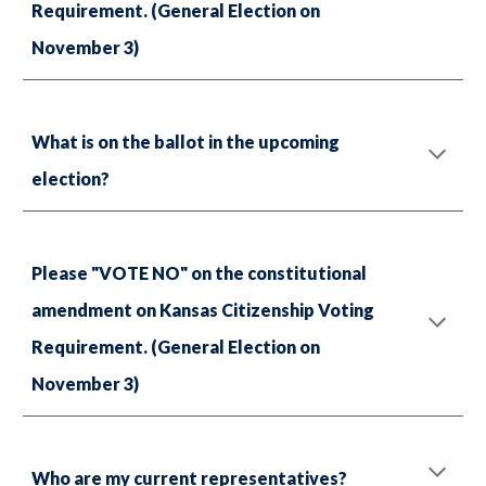
Requirement. (General Election on
November 3)
What is on the ballot in the upcoming
election?
Please "VOTE NO" on the constitutional
amendment on Kansas Citizenship Voting
Requirement. (General Election on
November 3)
Who are my current representatives?