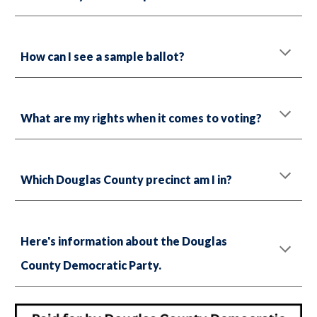
How can I see a sample ballot?
What are my rights when it comes to voting?
Which Douglas County precinct am I in?
Here's information about the Douglas
County Democratic Party.