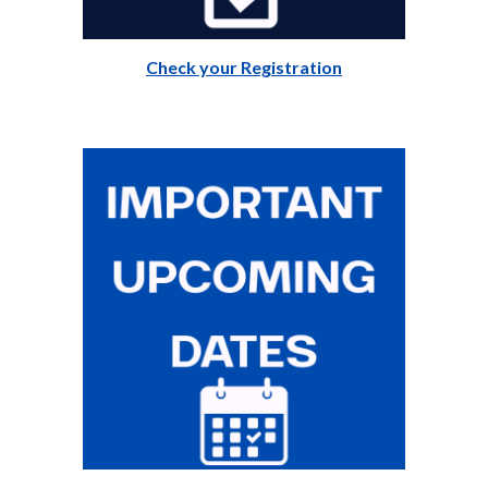
Check your Registration