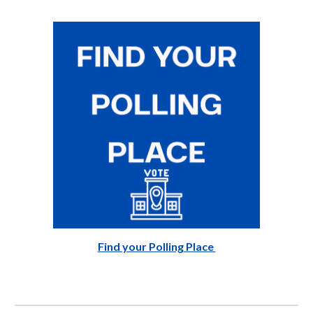
Find your Polling Place