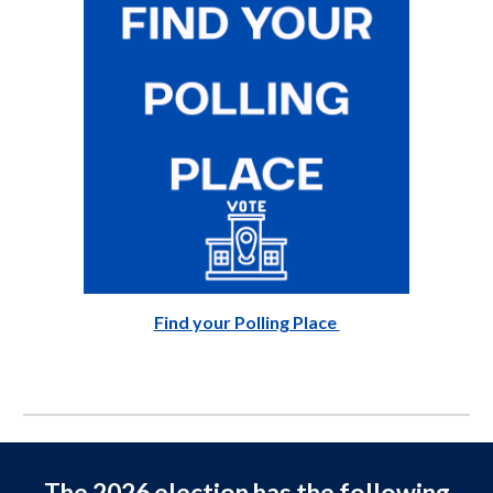
Find your Polling Place
The 2026 election has the following