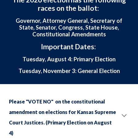
races on the ballot:
Governor, Attorney General, Secretary of
State, Senator, Congress, State House,
Constitutional Amendments
Important Dates:
Tuesday, August 4: Primary Election
Tuesday, November 3: General Election
Please "VOTE NO" on the constitutional
amendment on elections for Kansas Supreme
Court Justices. (Primary Election on August
4)