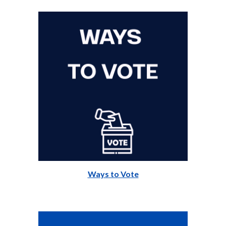
Ways to Vote