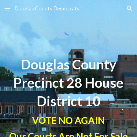
Douglas County Democrats
Skip to main content
Skip to navigation
Douglas County
Precinct 2
8 House
District 10
VOTE NO AGAIN
Our Courts Are Not For Sale