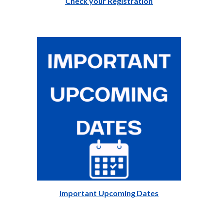
Check your Registration
Important Upcoming Dates