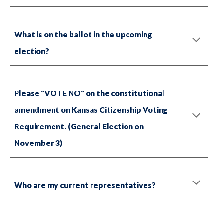
What is on the ballot in the upcoming
election?
Please "VOTE NO" on the constitutional
amendment on Kansas Citizenship Voting
Requirement. (General Election on
November 3)
Who are my current representatives?