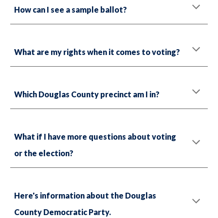
How can I see a sample ballot?
What are my rights when it comes to voting?
Which Douglas County precinct am I in?
What if I have more questions about voting
or the election?
Here's information about the Douglas
County Democratic Party.