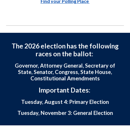
Find your Polling Place
The 2026 election has the following
races on the ballot:
Governor, Attorney General, Secretary of
State, Senator, Congress, State House,
Constitutional Amendments
Important Dates:
Tuesday, August 4: Primary Election
Tuesday, November 3: General Election