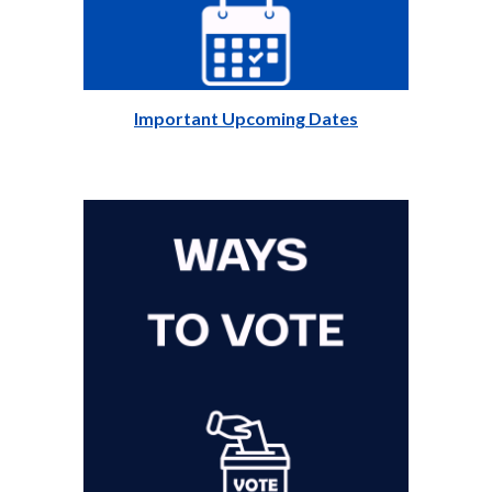
Important Upcoming Dates