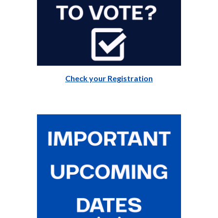
Check your Registration