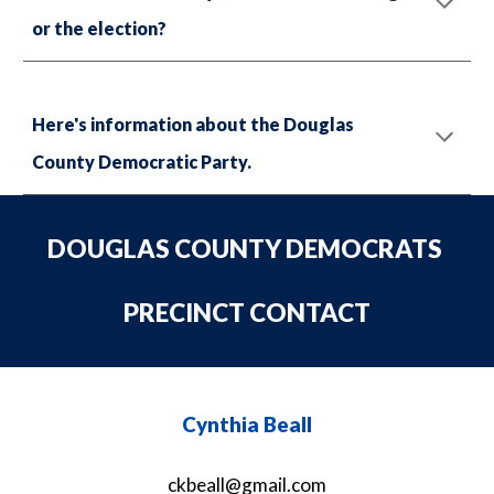
or the election?
Here's information about the Douglas
County Democratic Party.
DOUGLAS COUNTY DEMOCRATS
PRECINCT CONTACT
Cynthia Beall
ckbeall@gmail.com