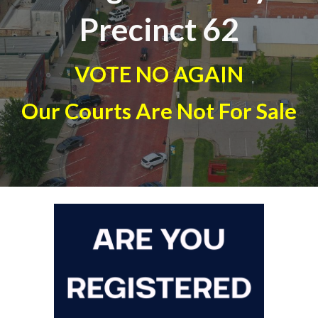
Precinct 6
2
VOTE NO AGAIN
Our Courts Are Not For Sale