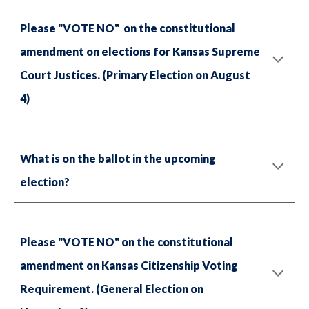
Please "VOTE NO" on the constitutional
amendment on elections for Kansas Supreme
Court Justices. (Primary Election on August
4)
What is on the ballot in the upcoming
election?
Please "VOTE NO" on the constitutional
amendment on Kansas Citizenship Voting
Requirement. (General Election on