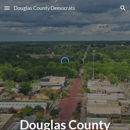
Douglas County Democrats
Skip to main content
Skip to navigation
Douglas County