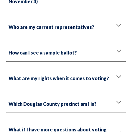
November 3)
Who are my current representatives?
How can I see a sample ballot?
What are my rights when it comes to voting?
Which Douglas County precinct am I in?
What if I have more questions about voting