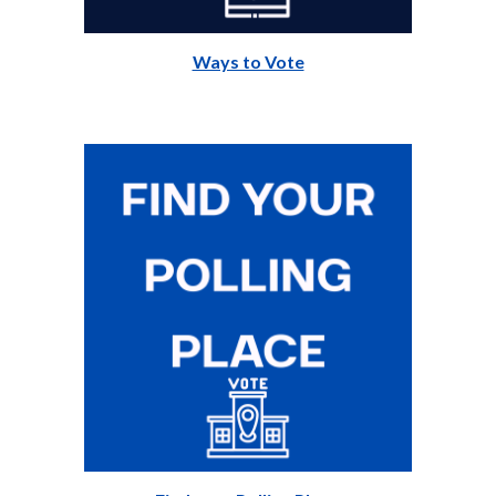
Ways to Vote